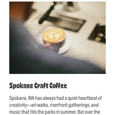
Spokane Craft Coffee
Spokane, WA has always had a quiet heartbeat of
creativity—art walks, riverfront gatherings, and
music that fills the parks in summer. But over the