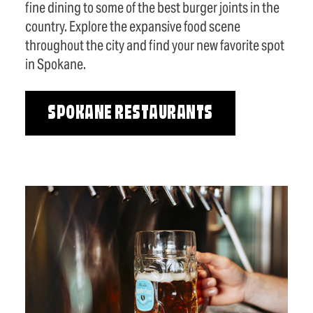
fine dining to some of the best burger joints in the
country. Explore the expansive food scene
throughout the city and find your new favorite spot
in Spokane.
SPOKANE RESTAURANTS