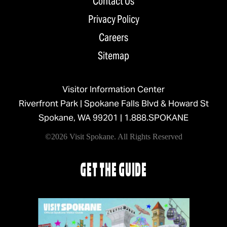
Contact Us
Privacy Policy
Careers
Sitemap
Visitor Information Center
Riverfront Park | Spokane Falls Blvd & Howard St
Spokane, WA 99201 |
1.888.SPOKANE
©2026 Visit Spokane. All Rights Reserved
GET THE GUIDE