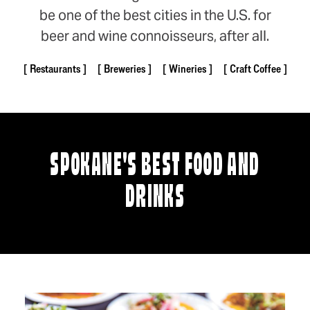
be one of the best cities in the U.S. for
beer and wine connoisseurs, after all.
Restaurants
Breweries
Wineries
Craft Coffee
SPOKANE'S BEST FOOD AND
DRINKS