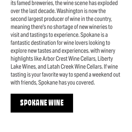
its famed breweries, the wine scene has exploded
over the last decade. Washington is now the
second largest producer of wine in the country,
meaning there's no shortage of new wineries to
visit and tastings to experience. Spokane is a
fantastic destination for wine lovers looking to
explore new tastes and experiences. with winery
highlights like Arbor Crest Wine Cellars, Liberty
Lake Wines, and Latah Creek Wine Cellars. If wine
tasting is your favorite way to spend a weekend out
with friends, Spokane has you covered.
SPOKANE WINE