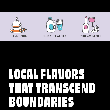
Skip to content
RESTAURANTS
BEER & BREWERIES
WINE & WINERIES
LOCAL FLAVORS
THAT TRANSCEND
BOUNDARIES