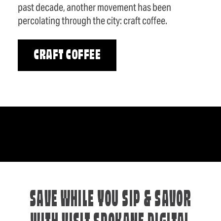
past decade, another movement has been
percolating through the city: craft coffee.
CRAFT COFFEE
SAVE WHILE YOU SIP & SAVOR