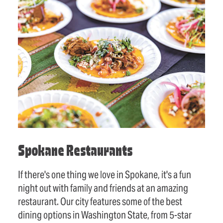
Spokane Restaurants
If there's one thing we love in Spokane, it's a fun
night out with family and friends at an amazing
restaurant. Our city features some of the best
dining options in Washington State, from 5-star