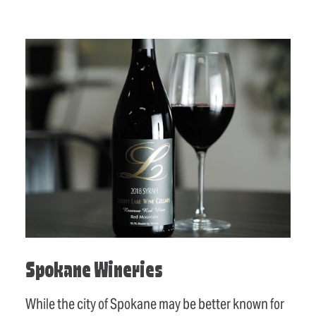
Spokane Wineries
While the city of Spokane may be better known for