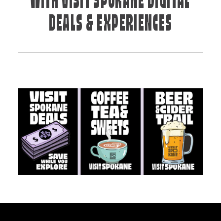
WITH VISIT SPOKANE DIGITAL
DEALS & EXPERIENCES