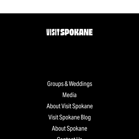
Groups & Weddings
Media
About Visit Spokane
Visit Spokane Blog
About Spokane