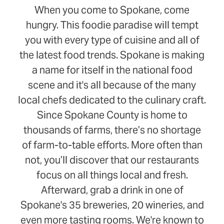
When you come to Spokane, come
hungry. This foodie paradise will tempt
you with every type of cuisine and all of
the latest food trends. Spokane is making
a name for itself in the national food
scene and it's all because of the many
local chefs dedicated to the culinary craft.
Since Spokane County is home to
thousands of farms, there’s no shortage
of farm-to-table efforts. More often than
not, you’ll discover that our restaurants
focus on all things local and fresh.
Afterward, grab a drink in one of
Spokane's 35 breweries, 20 wineries, and
even more tasting rooms. We're known to