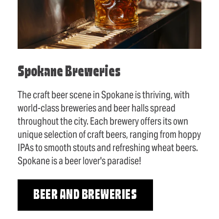
Spokane Breweries
The craft beer scene in Spokane is thriving, with
world-class breweries and beer halls spread
throughout the city. Each brewery offers its own
unique selection of craft beers, ranging from hoppy
IPAs to smooth stouts and refreshing wheat beers.
Spokane is a beer lover's paradise!
BEER AND BREWERIES