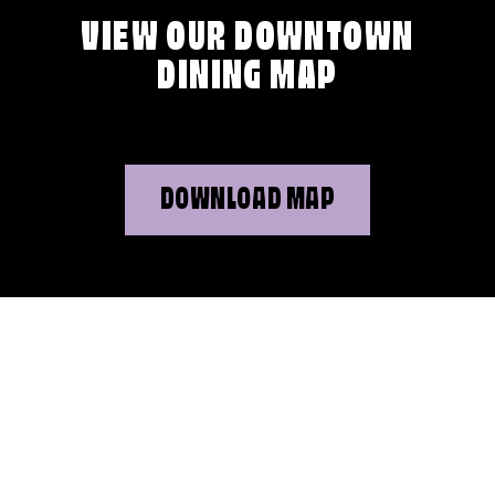
VIEW OUR DOWNTOWN
DINING MAP
DOWNLOAD MAP