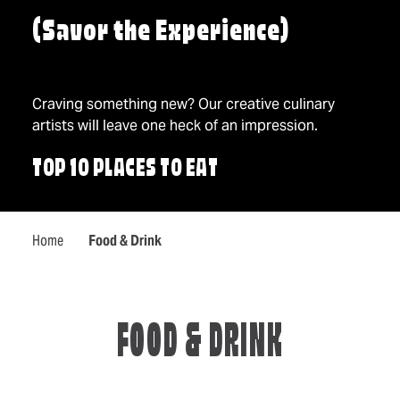
(Savor the Experience)
Craving something new? Our creative culinary
artists will leave one heck of an impression.
TOP 10 PLACES TO EAT
Home
Food & Drink
FOOD & DRINK