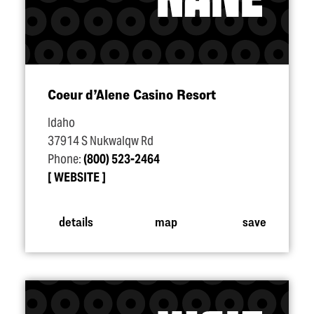
Coeur d’Alene Casino Resort
Idaho
37914 S Nukwalqw Rd
Phone:
(800) 523-2464
WEBSITE
details
map
save