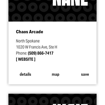
Chaos Arcade
North Spokane
1020 W Francis Ave, Ste H
Phone:
(509) 866-7417
WEBSITE
details
map
save