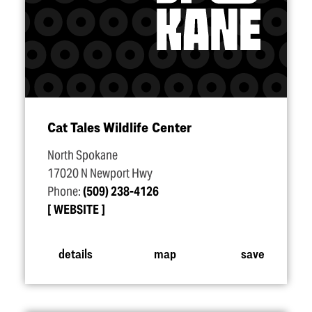
Cat Tales Wildlife Center
North Spokane
17020 N Newport Hwy
Phone:
(509) 238-4126
WEBSITE
details
map
save