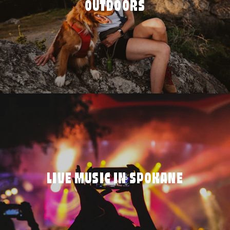
OUTDOORS
LIVE MUSIC IN SPOKANE