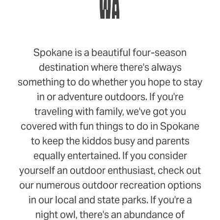
WA
Spokane is a beautiful four-season
destination where there's always
something to do whether you hope to stay
in or adventure outdoors. If you're
traveling with family, we've got you
covered with fun things to do in Spokane
to keep the kiddos busy and parents
equally entertained. If you consider
yourself an outdoor enthusiast, check out
our numerous outdoor recreation options
in our local and state parks. If you're a
night owl, there's an abundance of