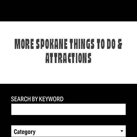
MORE SPOKANE THINGS TO DO &
ATTRACTIONS
SEARCH BY KEYWORD
Category