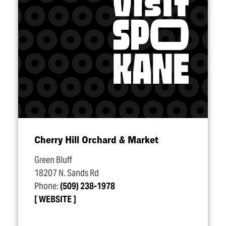
Cherry Hill Orchard & Market
Green Bluff
18207 N. Sands Rd
Phone:
(509) 238-1978
WEBSITE