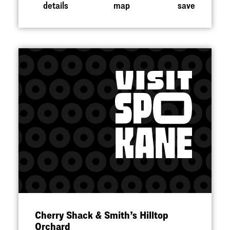
details
map
save
Cherry Shack & Smith’s Hilltop
Orchard