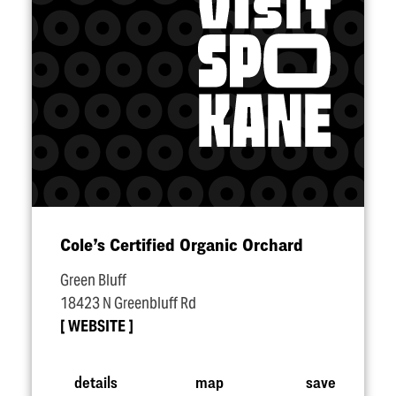
Cole’s Certified Organic Orchard
Green Bluff
18423 N Greenbluff Rd
WEBSITE
details
map
save