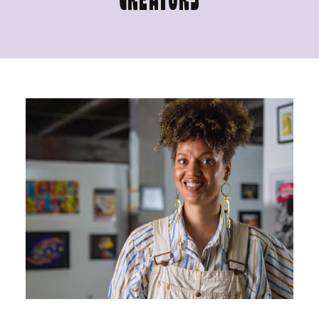
CREATORS