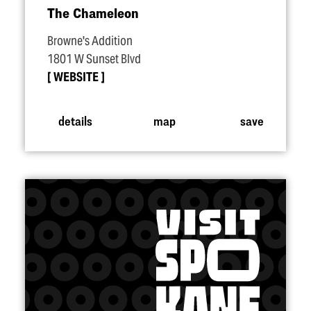
The Chameleon
Browne's Addition
1801 W Sunset Blvd
WEBSITE
details
map
save