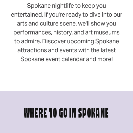
Spokane nightlife to keep you
entertained. If you're ready to dive into our
arts and culture scene, we'll show you
performances, history, and art museums
to admire. Discover upcoming Spokane
attractions and events with the latest
Spokane event calendar and more!
WHERE TO GO IN SPOKANE