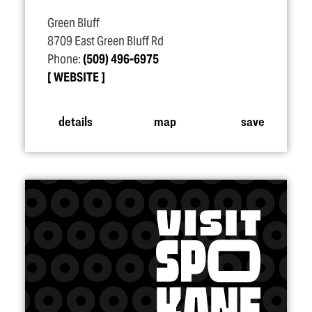
Green Bluff
8709 East Green Bluff Rd
Phone:
(509) 496-6975
WEBSITE
details
map
save