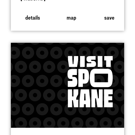
details
map
save