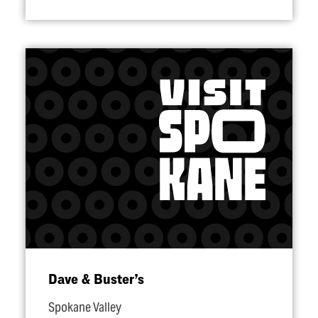
Dave & Buster’s
Spokane Valley