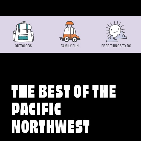
Skip to content
OUTDOORS
FAMILY FUN
FREE THINGS TO DO
THE BEST OF THE
PACIFIC
NORTHWEST