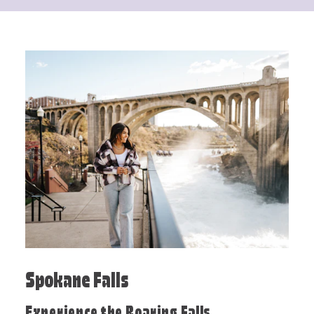
Spokane Falls
Experience the Roaring Falls