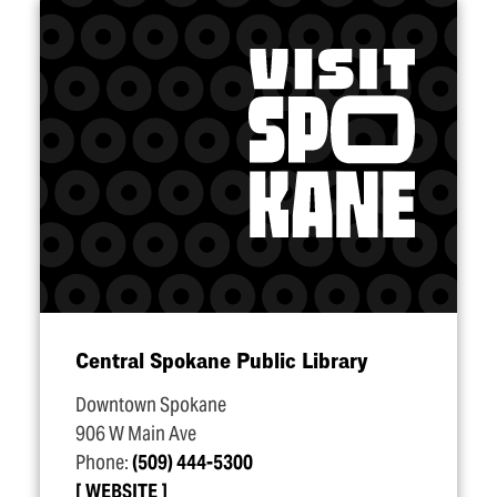
Central Spokane Public Library
Downtown Spokane
906 W Main Ave
Phone:
(509) 444-5300
WEBSITE