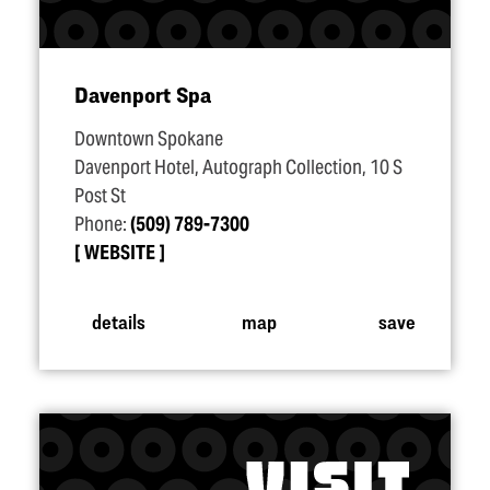
Davenport Spa
Downtown Spokane
Davenport Hotel, Autograph Collection, 10 S
Post St
Phone:
(509) 789-7300
WEBSITE
details
map
save