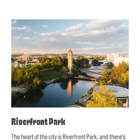
Riverfront Park
The heart of the city is Riverfront Park, and there's