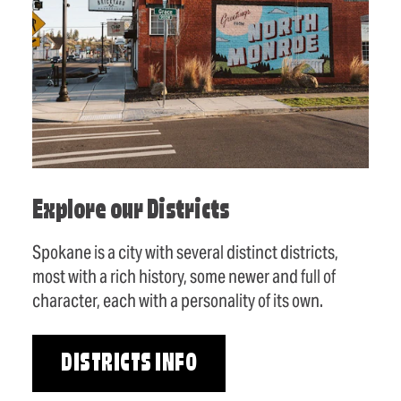
Explore our Districts
Spokane is a city with several distinct districts,
most with a rich history, some newer and full of
character, each with a personality of its own.
DISTRICTS INFO