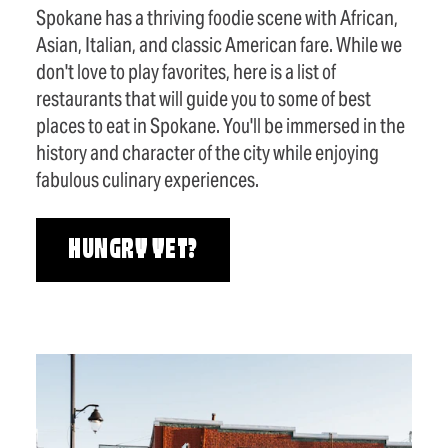
Spokane has a thriving foodie scene with African,
Asian, Italian, and classic American fare. While we
don't love to play favorites, here is a list of
restaurants that will guide you to some of best
places to eat in Spokane. You'll be immersed in the
history and character of the city while enjoying
fabulous culinary experiences.
HUNGRY YET?