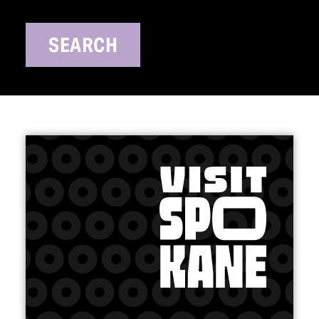
SEARCH