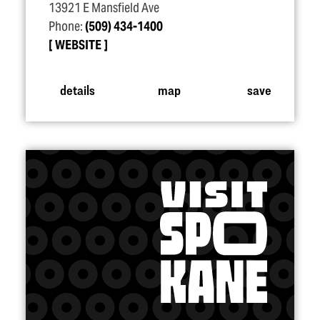
13921 E Mansfield Ave
Phone:
(509) 434-1400
WEBSITE
details
map
save