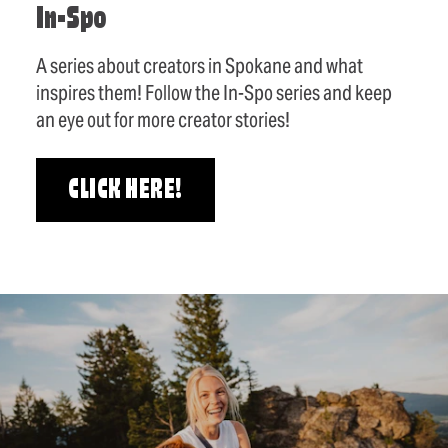
In-Spo
A series about creators in Spokane and what
inspires them! Follow the In-Spo series and keep
an eye out for more creator stories!
CLICK HERE!