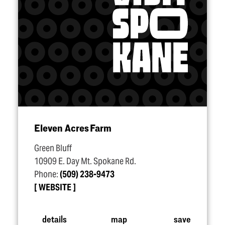
Eleven Acres Farm
Green Bluff
10909 E. Day Mt. Spokane Rd.
Phone:
(509) 238-9473
WEBSITE
details
map
save