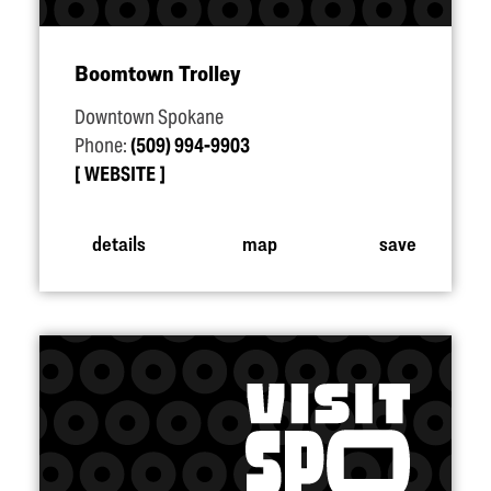
Boomtown Trolley
Downtown Spokane
Phone:
(509) 994-9903
WEBSITE
details
map
save