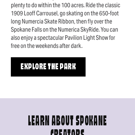
plenty to do within the 100 acres. Ride the classic
1909 Looff Carrousel, go skating on the 650-foot
long Numercia Skate Ribbon, then fly over the
Spokane Falls on the Numerica SkyRide. You can
also enjoy a spectacular Pavilion Light Show for
free on the weekends after dark.
EXPLORE THE PARK
LEARN ABOUT SPOKANE