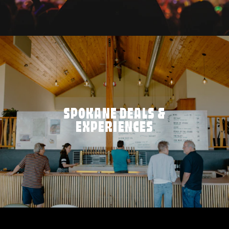
SPOKANE DEALS &
EXPERIENCES