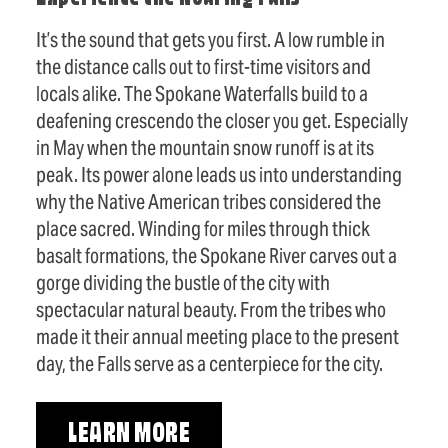
It’s the sound that gets you first. A low rumble in
the distance calls out to first-time visitors and
locals alike. The Spokane Waterfalls build to a
deafening crescendo the closer you get. Especially
in May when the mountain snow runoff is at its
peak. Its power alone leads us into understanding
why the Native American tribes considered the
place sacred. Winding for miles through thick
basalt formations, the Spokane River carves out a
gorge dividing the bustle of the city with
spectacular natural beauty. From the tribes who
made it their annual meeting place to the present
day, the Falls serve as a centerpiece for the city.
LEARN MORE