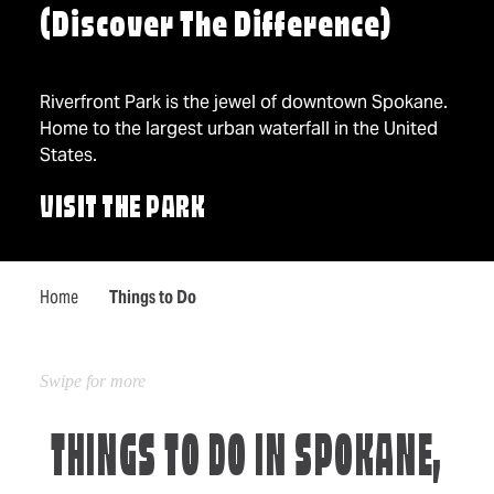
(Discover The Difference)
Riverfront Park is the jewel of downtown Spokane.
Home to the largest urban waterfall in the United
States.
VISIT THE PARK
Home
Things to Do
THINGS TO DO IN SPOKANE,