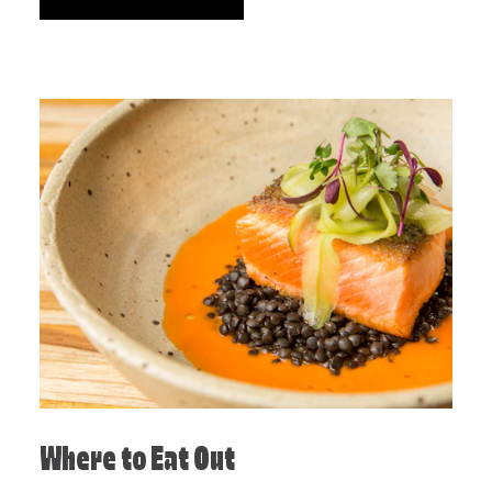
Where to Eat Out